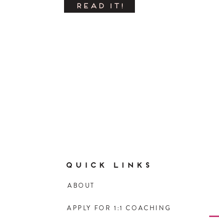
READ IT!
QUICK LINKS
ABOUT
APPLY FOR 1:1 COACHING