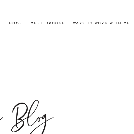
HOME
MEET BROOKE
WAYS TO WORK WITH ME
e Blog