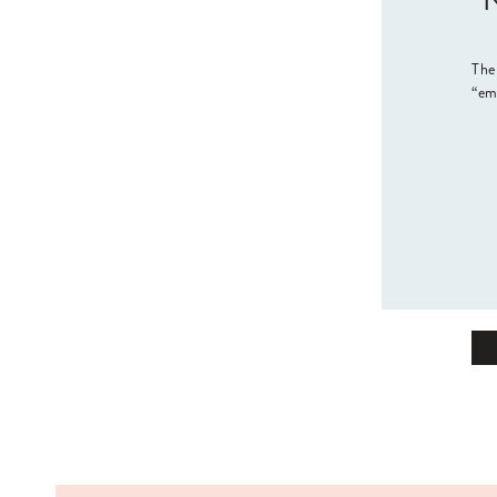
“N
The
“em