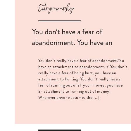
Entrepreneurship
You don’t have a fear of
abandonment. You have an
attachment to it.
You don’t really have a fear of abandonment.You
have an attachment to abandonment. ⚡️ You don’t
really have a fear of being hurt, you have an
attachment to hurting. You don’t really have a
fear of running out of all your money, you have
an attachment to running out of money.
Wherever anyone assumes the […]