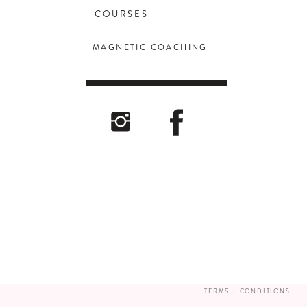
COURSES
MAGNETIC COACHING
TERMS + CONDITIONS