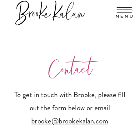
MENU
Contact
To get in touch with Brooke, please fill
out the form below or email
brooke@brookekalan.com